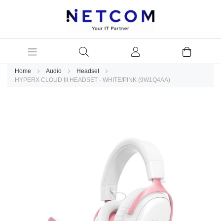
Home
Audio
Headset
HYPERX CLOUD III HEADSET - WHITE/PINK (9W1Q4AA)
Skip
to
the
end
of
the
images
gallery