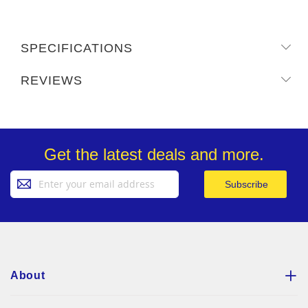
SPECIFICATIONS
REVIEWS
Get the latest deals and more.
Sign
Subscribe
Up
for
Our
Newsletter:
About