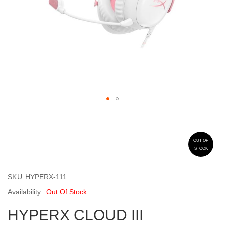
Skip
to
the
beginning
OUT OF
STOCK
of
the
images
SKU
HYPERX-111
gallery
Out Of Stock
HYPERX CLOUD III