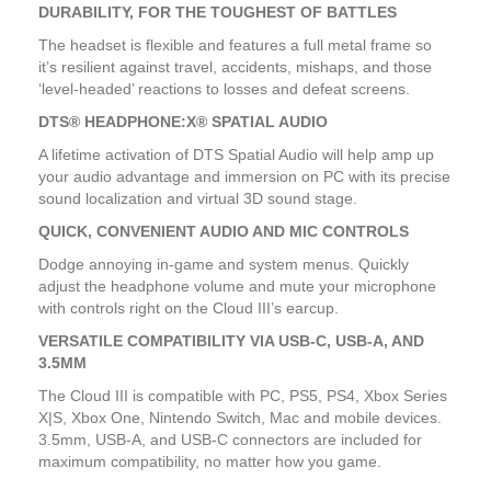
DURABILITY, FOR THE TOUGHEST OF BATTLES
The headset is flexible and features a full metal frame so
it’s resilient against travel, accidents, mishaps, and those
‘level-headed’ reactions to losses and defeat screens.
DTS® HEADPHONE:X® SPATIAL AUDIO
A lifetime activation of DTS Spatial Audio will help amp up
your audio advantage and immersion on PC with its precise
sound localization and virtual 3D sound stage.
QUICK, CONVENIENT AUDIO AND MIC CONTROLS
Dodge annoying in-game and system menus. Quickly
adjust the headphone volume and mute your microphone
with controls right on the Cloud III’s earcup.
VERSATILE COMPATIBILITY VIA USB-C, USB-A, AND
3.5MM
The Cloud III is compatible with PC, PS5, PS4, Xbox Series
X|S, Xbox One, Nintendo Switch, Mac and mobile devices.
3.5mm, USB-A, and USB-C connectors are included for
maximum compatibility, no matter how you game.