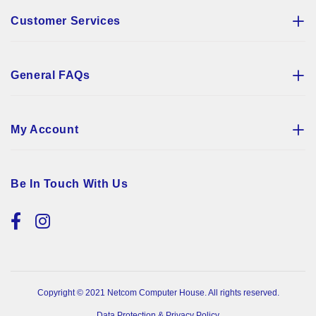
Customer Services
General FAQs
My Account
Be In Touch With Us
Copyright © 2021 Netcom Computer House. All rights reserved.
Data Protection & Privacy Policy