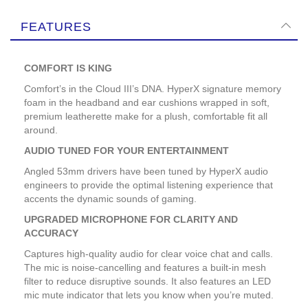
FEATURES
COMFORT IS KING
Comfort’s in the Cloud III’s DNA. HyperX signature memory
foam in the headband and ear cushions wrapped in soft,
premium leatherette make for a plush, comfortable fit all
around.
AUDIO TUNED FOR YOUR ENTERTAINMENT
Angled 53mm drivers have been tuned by HyperX audio
engineers to provide the optimal listening experience that
accents the dynamic sounds of gaming.
UPGRADED MICROPHONE FOR CLARITY AND
ACCURACY
Captures high-quality audio for clear voice chat and calls.
The mic is noise-cancelling and features a built-in mesh
filter to reduce disruptive sounds. It also features an LED
mic mute indicator that lets you know when you’re muted.