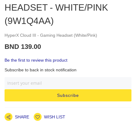
HEADSET - WHITE/PINK
(9W1Q4AA)
HyperX Cloud III - Gaming Headset (White/Pink)
BND 139.00
Be the first to review this product
Subscribe to back in stock notification
Subscribe
SHARE
WISH LIST