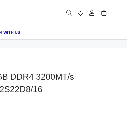
R WITH US
B DDR4 3200MT/s
2S22D8/16