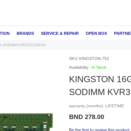
TION
BRANDS
SERVICE & REPAIR
OPEN BOX
PARTNE
/s SODIMM KVR32S22D8/16
SKU
KINGSTON-752
In Stock
KINGSTON 16G
SODIMM KVR3
warranty (months): LIFETIME
BND 278.00
Be the first to review this product