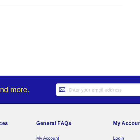
Sign
and more.
Up
for
Our
Newsletter:
ces
General FAQs
My Accou
My Account
Login