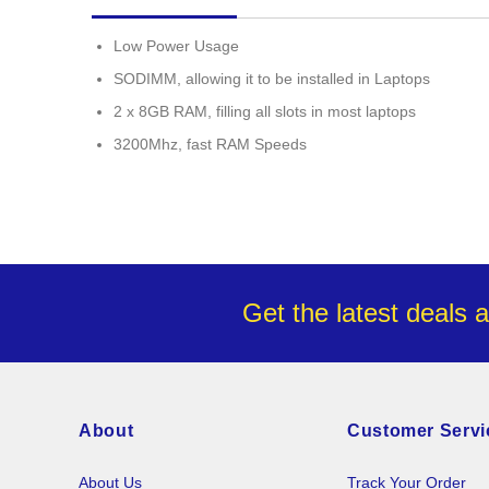
images
gallery
Low Power Usage
SODIMM, allowing it to be installed in Laptops
2 x 8GB RAM, filling all slots in most laptops
3200Mhz, fast RAM Speeds
Get the latest deals 
About
Customer Servi
About Us
Track Your Order