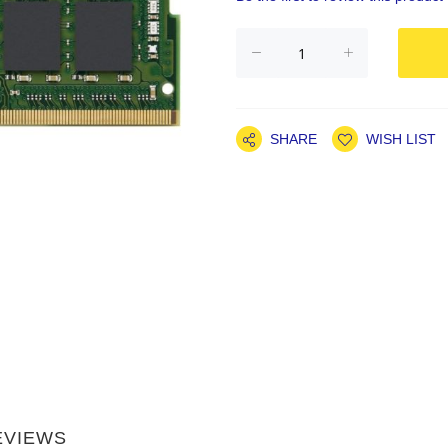
SHARE
WISH LIST
EVIEWS