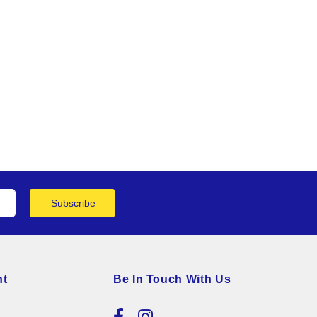
Subscribe
nt
Be In Touch With Us