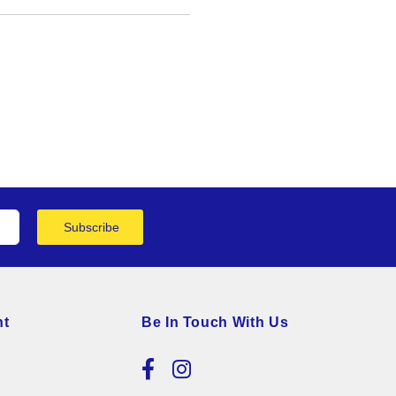
Subscribe
nt
Be In Touch With Us