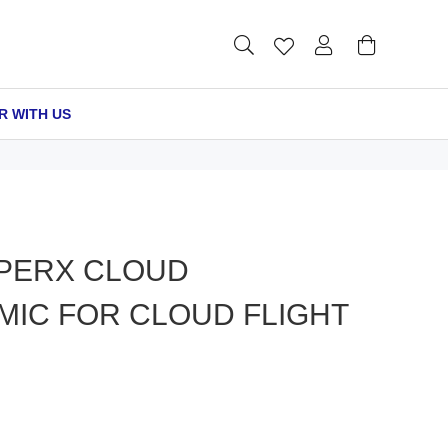
R WITH US
PERX CLOUD
MIC FOR CLOUD FLIGHT