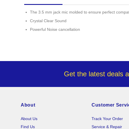
images
gallery
The 3.5 mm jack mic molded to ensure perfect compatib
Crystal Clear Sound
Powerful Noise cancellation
Get the latest deals 
About
Customer Servi
About Us
Track Your Order
Find Us
Service & Repair