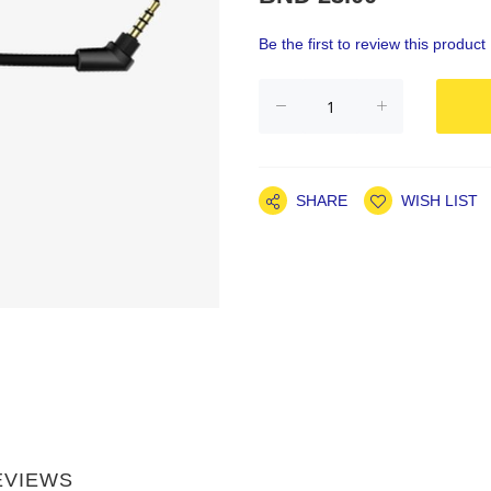
Be the first to review this product
SHARE
WISH LIST
EVIEWS