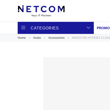
CATEGORIES
PROMO
Home
Audio
Accessories
KINGSTON HYPERX CLOUD
Skip
to
the
end
of
the
images
gallery