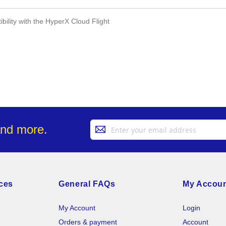
ility with the HyperX Cloud Flight
Sign
and more.
Up
for
Our
Newsletter:
ces
General FAQs
My Accou
My Account
Login
Orders & payment
Account