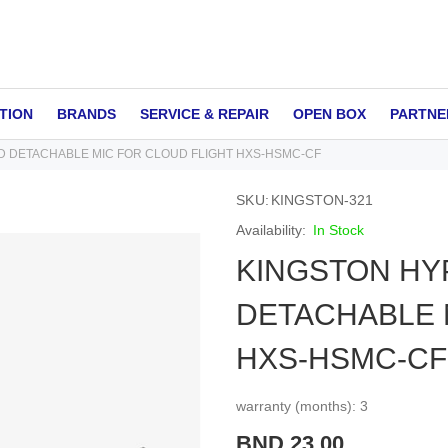
TION
BRANDS
SERVICE & REPAIR
OPEN BOX
PARTNE
 DETACHABLE MIC FOR CLOUD FLIGHT HXS-HSMC-CF
SKU
KINGSTON-321
In Stock
KINGSTON HY
DETACHABLE 
HXS-HSMC-CF
warranty (months): 3
BND 23.00