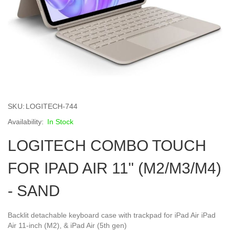
Skip
to
SKU
LOGITECH-744
the
beginning
In Stock
of
LOGITECH COMBO TOUCH
the
images
gallery
FOR IPAD AIR 11" (M2/M3/M4)
- SAND
Backlit detachable keyboard case with trackpad for iPad Air iPad
Air 11-inch (M2), & iPad Air (5th gen)