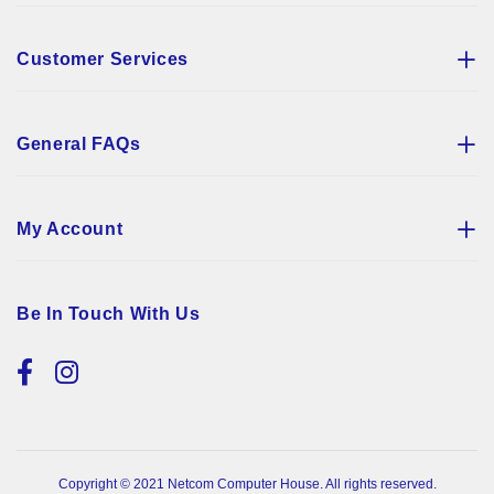
Customer Services
General FAQs
My Account
Be In Touch With Us
Copyright © 2021 Netcom Computer House. All rights reserved.