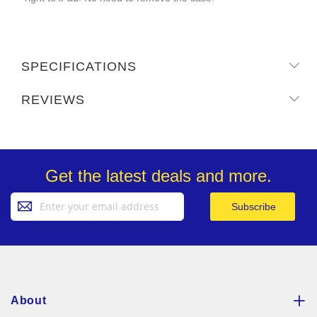
SPECIFICATIONS
REVIEWS
Get the latest deals and more.
Sign
Subscribe
Up
for
Our
Newsletter:
About