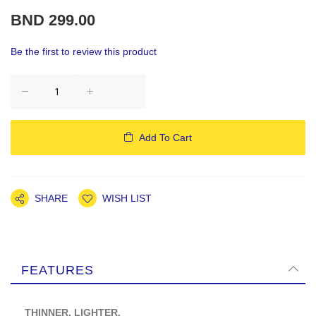
BND 299.00
Be the first to review this product
Add To Cart
SHARE
WISH LIST
FEATURES
THINNER. LIGHTER.