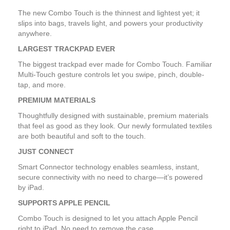
The new Combo Touch is the thinnest and lightest yet; it
slips into bags, travels light, and powers your productivity
anywhere.
LARGEST TRACKPAD EVER
The biggest trackpad ever made for Combo Touch. Familiar
Multi-Touch gesture controls let you swipe, pinch, double-
tap, and more.
PREMIUM MATERIALS
Thoughtfully designed with sustainable, premium materials
that feel as good as they look. Our newly formulated textiles
are both beautiful and soft to the touch.
JUST CONNECT
Smart Connector technology enables seamless, instant,
secure connectivity with no need to charge—it’s powered
by iPad.
SUPPORTS APPLE PENCIL
Combo Touch is designed to let you attach Apple Pencil
right to iPad. No need to remove the case.