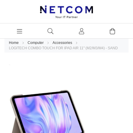
Home
Computer
Accessories
LOGITECH COMBO TOUCH FOR IPAD AIR 11" (M2/M3/M4) - SAND
Skip
to
the
end
of
the
images
gallery