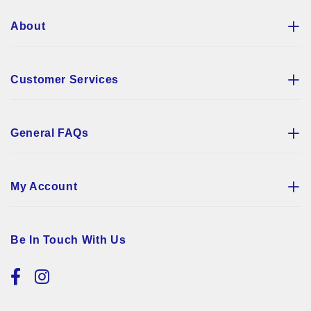
About
Customer Services
General FAQs
My Account
Be In Touch With Us