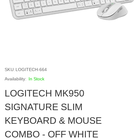
Skip
to
SKU
LOGITECH-664
the
beginning
In Stock
of
LOGITECH MK950
the
images
gallery
SIGNATURE SLIM
KEYBOARD & MOUSE
COMBO - OFF WHITE