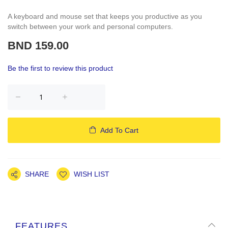
A keyboard and mouse set that keeps you productive as you
switch between your work and personal computers.
BND 159.00
Be the first to review this product
Add To Cart
SHARE
WISH LIST
FEATURES