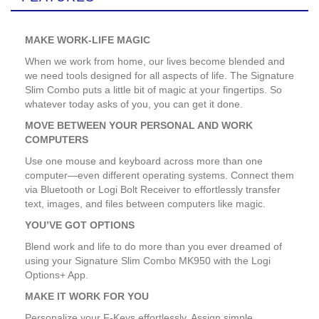
MAKE WORK-LIFE MAGIC
When we work from home, our lives become blended and
we need tools designed for all aspects of life. The Signature
Slim Combo puts a little bit of magic at your fingertips. So
whatever today asks of you, you can get it done.
MOVE BETWEEN YOUR PERSONAL AND WORK
COMPUTERS
Use one mouse and keyboard across more than one
computer—even different operating systems. Connect them
via Bluetooth or Logi Bolt Receiver to effortlessly transfer
text, images, and files between computers like magic.
YOU’VE GOT OPTIONS
Blend work and life to do more than you ever dreamed of
using your Signature Slim Combo MK950 with the Logi
Options+ App.
MAKE IT WORK FOR YOU
Personalize your F-Keys effortlessly. Assign simple