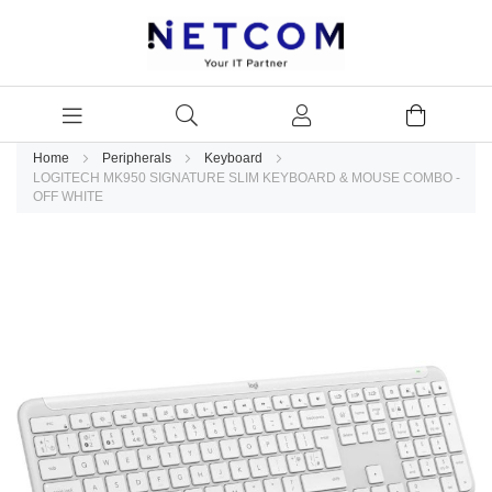
Home
Peripherals
Keyboard
LOGITECH MK950 SIGNATURE SLIM KEYBOARD & MOUSE COMBO -
OFF WHITE
Skip
to
the
end
of
the
images
gallery