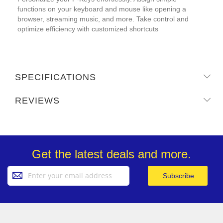
functions on your keyboard and mouse like opening a
browser, streaming music, and more. Take control and
optimize efficiency with customized shortcuts
SPECIFICATIONS
REVIEWS
Get the latest deals and more.
Sign
Subscribe
Up
for
Our
Newsletter: