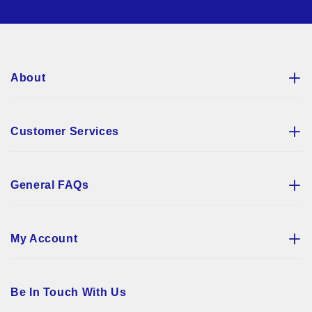
for
Our
Newsletter:
About
Customer Services
General FAQs
My Account
Be In Touch With Us