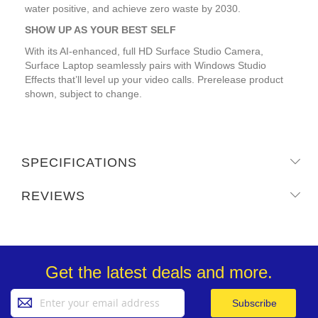
water positive, and achieve zero waste by 2030.
SHOW UP AS YOUR BEST SELF
With its AI-enhanced, full HD Surface Studio Camera,
Surface Laptop seamlessly pairs with Windows Studio
Effects that’ll level up your video calls. Prerelease product
shown, subject to change.
SPECIFICATIONS
REVIEWS
Get the latest deals and more.
Sign
Subscribe
Up