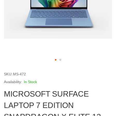
Skip
to
SKU
MS-472
the
beginning
In Stock
of
MICROSOFT SURFACE
the
images
gallery
LAPTOP 7 EDITION