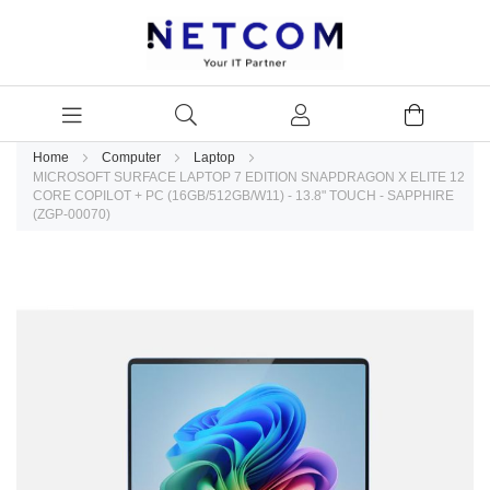
Home
Computer
Laptop
MICROSOFT SURFACE LAPTOP 7 EDITION SNAPDRAGON X ELITE 12
CORE COPILOT + PC (16GB/512GB/W11) - 13.8" TOUCH - SAPPHIRE
(ZGP-00070)
Skip
to
the
end
of
the
images
gallery