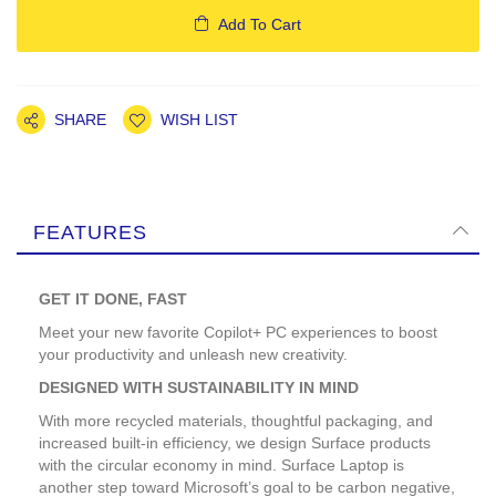
Add To Cart
SHARE
WISH LIST
FEATURES
GET IT DONE, FAST
Meet your new favorite Copilot+ PC experiences to boost
your productivity and unleash new creativity.
DESIGNED WITH SUSTAINABILITY IN MIND
With more recycled materials, thoughtful packaging, and
increased built-in efficiency, we design Surface products
with the circular economy in mind. Surface Laptop is
another step toward Microsoft’s goal to be carbon negative,