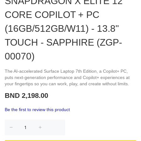
SNAPDRAGON X ELITE 12
CORE COPILOT + PC
(16GB/512GB/W11) - 13.8"
TOUCH - SAPPHIRE (ZGP-
00070)
The AI-accelerated Surface Laptop 7th Edition, a Copilot+ PC,
puts next-generation performance and Copilot+ experiences at
your fingertips so you can work, play, and create without limits.
BND 2,198.00
Be the first to review this product