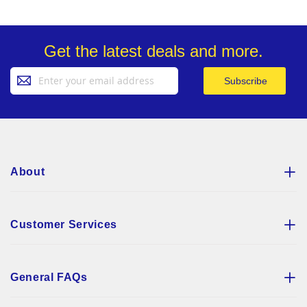
Get the latest deals and more.
Sign
Subscribe
Up
for
Our
Newsletter:
About
Customer Services
General FAQs