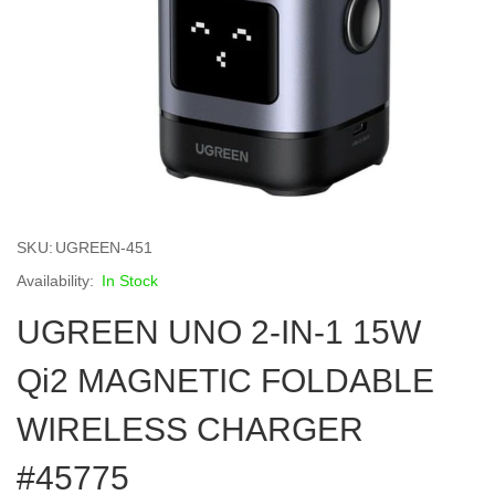
Skip
to
SKU
UGREEN-451
the
beginning
In Stock
of
UGREEN UNO 2-IN-1 15W
the
images
gallery
Qi2 MAGNETIC FOLDABLE
WIRELESS CHARGER
#45775