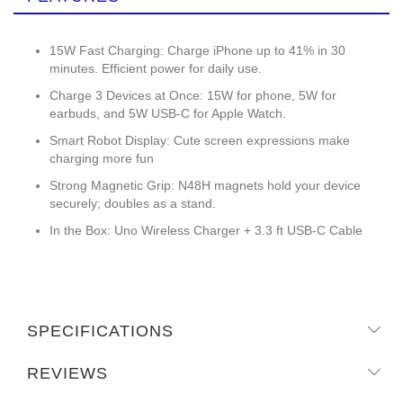
15W Fast Charging: Charge iPhone up to 41% in 30
minutes. Efficient power for daily use.
Charge 3 Devices at Once: 15W for phone, 5W for
earbuds, and 5W USB-C for Apple Watch.
Smart Robot Display: Cute screen expressions make
charging more fun
Strong Magnetic Grip: N48H magnets hold your device
securely; doubles as a stand.
In the Box: Uno Wireless Charger + 3.3 ft USB-C Cable
SPECIFICATIONS
REVIEWS