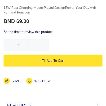
15W Fast Charging Meets Playful DesignPower Your Day with
Fun and Function
BND 69.00
Be the first to review this product
Add To Cart
SHARE
WISH LIST
FEATURES