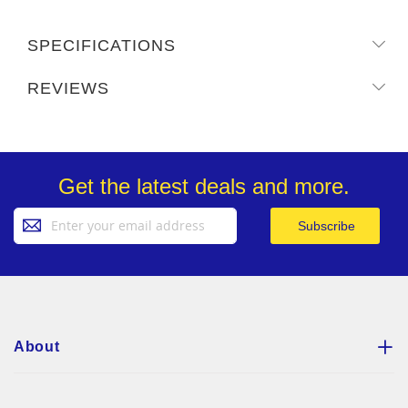
SPECIFICATIONS
REVIEWS
Get the latest deals and more.
Sign
Subscribe
Up
for
Our
Newsletter:
About