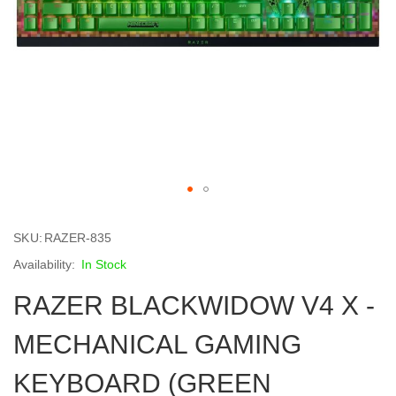
Skip
to
SKU
RAZER-835
the
beginning
In Stock
of
RAZER BLACKWIDOW V4 X -
the
images
gallery
MECHANICAL GAMING
KEYBOARD (GREEN