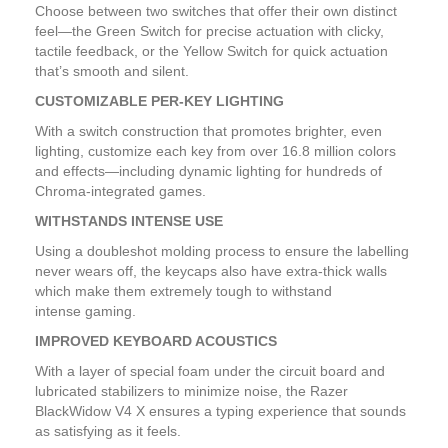
Choose between two switches that offer their own distinct
feel—the Green Switch for precise actuation with clicky,
tactile feedback, or the Yellow Switch for quick actuation
that’s smooth and silent.
CUSTOMIZABLE PER-KEY LIGHTING
With a switch construction that promotes brighter, even
lighting, customize each key from over 16.8 million colors
and effects—including dynamic lighting for hundreds of
Chroma-integrated games.
WITHSTANDS INTENSE USE
Using a doubleshot molding process to ensure the labelling
never wears off, the keycaps also have extra-thick walls
which make them extremely tough to withstand
intense gaming.
IMPROVED KEYBOARD ACOUSTICS
With a layer of special foam under the circuit board and
lubricated stabilizers to minimize noise, the Razer
BlackWidow V4 X ensures a typing experience that sounds
as satisfying as it feels.