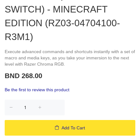
SWITCH) - MINECRAFT
EDITION (RZ03-04704100-
R3M1)
Execute advanced commands and shortcuts instantly with a set of
macro and media keys, as you take your immersion to the next
level with Razer Chroma RGB.
BND 268.00
Be the first to review this product
Add To Cart