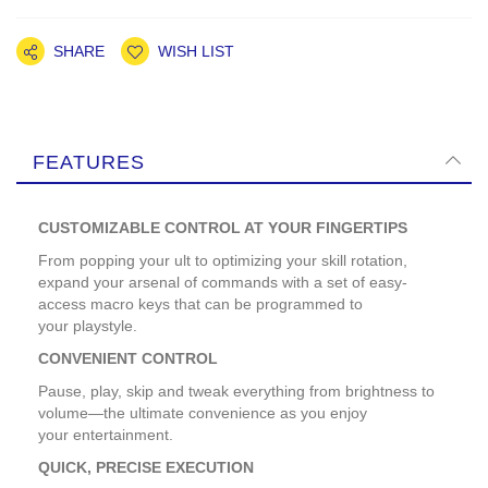
SHARE
WISH LIST
FEATURES
CUSTOMIZABLE CONTROL AT YOUR FINGERTIPS
From popping your ult to optimizing your skill rotation,
expand your arsenal of commands with a set of easy-
access macro keys that can be programmed to
your playstyle.
CONVENIENT CONTROL
Pause, play, skip and tweak everything from brightness to
volume—the ultimate convenience as you enjoy
your entertainment.
QUICK, PRECISE EXECUTION