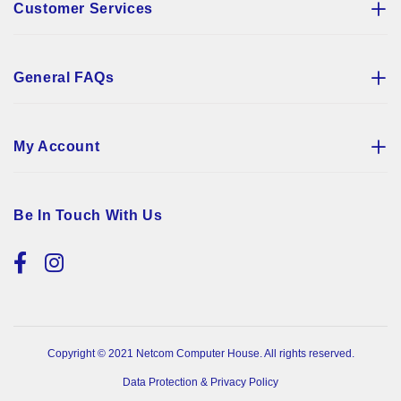
Customer Services
General FAQs
My Account
Be In Touch With Us
Copyright © 2021 Netcom Computer House. All rights reserved.
Data Protection & Privacy Policy