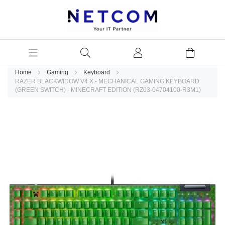
Home
Gaming
Keyboard
RAZER BLACKWIDOW V4 X - MECHANICAL GAMING KEYBOARD
(GREEN SWITCH) - MINECRAFT EDITION (RZ03-04704100-R3M1)
Skip
to
the
end
of
the
images
gallery