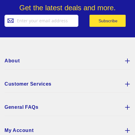
Get the latest deals and more.
Sign
Subscribe
Up
for
Our
Newsletter:
About
Customer Services
General FAQs
My Account