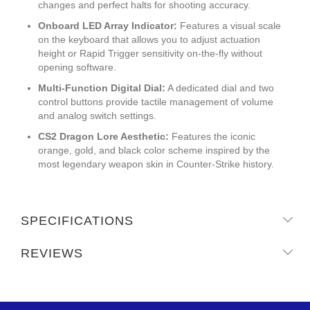
changes and perfect halts for shooting accuracy.
Onboard LED Array Indicator:
Features a visual scale
on the keyboard that allows you to adjust actuation
height or Rapid Trigger sensitivity on-the-fly without
opening software.
Multi-Function Digital Dial:
A dedicated dial and two
control buttons provide tactile management of volume
and analog switch settings.
CS2 Dragon Lore Aesthetic:
Features the iconic
orange, gold, and black color scheme inspired by the
most legendary weapon skin in Counter-Strike history.
SPECIFICATIONS
REVIEWS