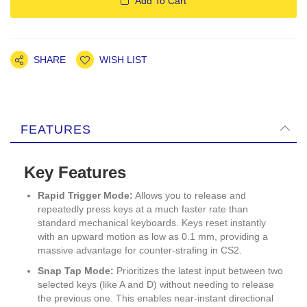
Add To Cart
SHARE
WISH LIST
FEATURES
Key Features
Rapid Trigger Mode:
Allows you to release and
repeatedly press keys at a much faster rate than
standard mechanical keyboards. Keys reset instantly
with an upward motion as low as 0.1 mm, providing a
massive advantage for counter-strafing in CS2.
Snap Tap Mode:
Prioritizes the latest input between two
selected keys (like A and D) without needing to release
the previous one. This enables near-instant directional