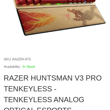
Skip
to
SKU
RAZER-875
the
beginning
In Stock
of
RAZER HUNTSMAN V3 PRO
the
images
gallery
TENKEYLESS -
TENKEYLESS ANALOG