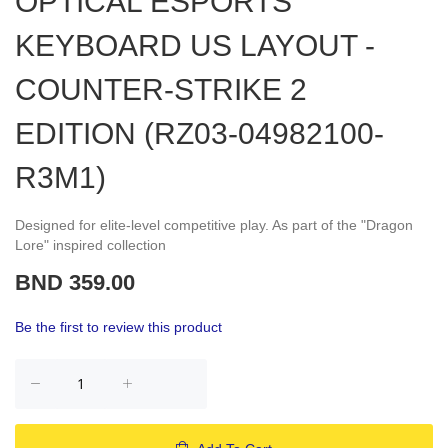
OPTICAL ESPORTS
KEYBOARD US LAYOUT -
COUNTER-STRIKE 2
EDITION (RZ03-04982100-
R3M1)
Designed for elite-level competitive play. As part of the "Dragon
Lore" inspired collection
BND 359.00
Be the first to review this product