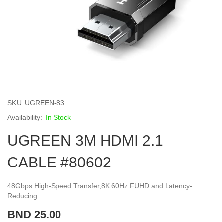
Skip
to
SKU
UGREEN-83
the
beginning
In Stock
of
UGREEN 3M HDMI 2.1
the
images
gallery
CABLE #80602
48Gbps High-Speed Transfer,8K 60Hz FUHD and Latency-
Reducing
BND 25.00