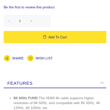
Be the first to review this product
Add To Cart
SHARE
WISH LIST
FEATURES
8K 60Hz FUHD
-The HDMI 8k cable supports higher
resolution of 8K 60Hz, and compatible with 8K 50Hz, 4K
120Hz, 4K 100Hz, etc.