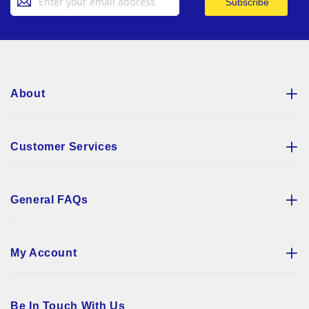
Subscribe
Up
for
Our
Newsletter:
About
Customer Services
General FAQs
My Account
Be In Touch With Us