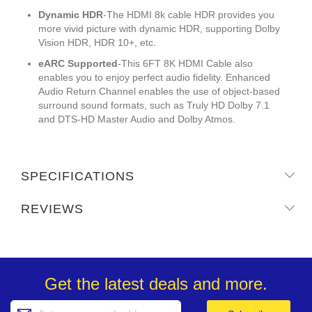
Dynamic HDR
-The HDMI 8k cable HDR provides you
more vivid picture with dynamic HDR, supporting Dolby
Vision HDR, HDR 10+, etc.
eARC Supported
-This 6FT 8K HDMI Cable also
enables you to enjoy perfect audio fidelity. Enhanced
Audio Return Channel enables the use of object-based
surround sound formats, such as Truly HD Dolby 7.1
and DTS-HD Master Audio and Dolby Atmos.
SPECIFICATIONS
REVIEWS
Get the latest deals and more.
Sign