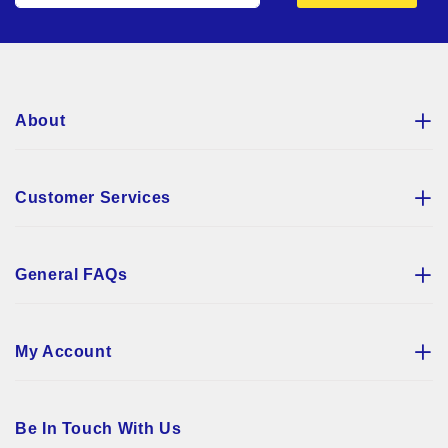
for
Our
Newsletter:
About
Customer Services
General FAQs
My Account
Be In Touch With Us