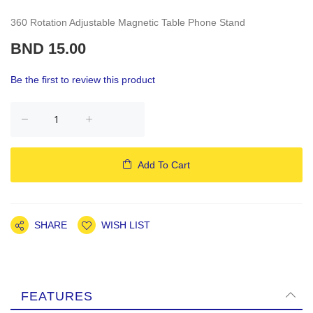
360 Rotation Adjustable Magnetic Table Phone Stand
BND 15.00
Be the first to review this product
Add To Cart
SHARE
WISH LIST
FEATURES