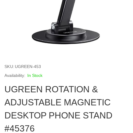
Skip
to
SKU
UGREEN-453
the
beginning
In Stock
of
UGREEN ROTATION &
the
images
gallery
ADJUSTABLE MAGNETIC
DESKTOP PHONE STAND
#45376