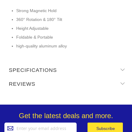
Strong Magnetic Hold
360° Rotation & 180° Tilt
Height Adjustable
Foldable & Portable
high-quality aluminum alloy
SPECIFICATIONS
REVIEWS
Get the latest deals and more.
Sign
Subscribe
Up