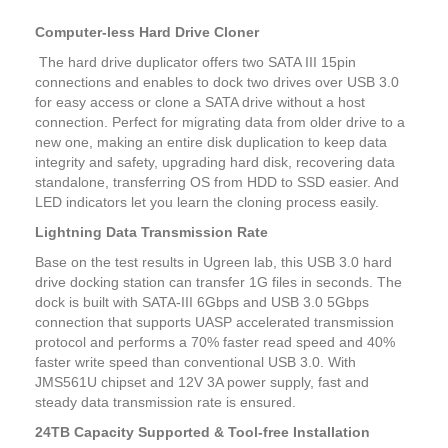
Computer-less Hard Drive Cloner
The hard drive duplicator offers two SATA III 15pin
connections and enables to dock two drives over USB 3.0
for easy access or clone a SATA drive without a host
connection. Perfect for migrating data from older drive to a
new one, making an entire disk duplication to keep data
integrity and safety, upgrading hard disk, recovering data
standalone, transferring OS from HDD to SSD easier. And
LED indicators let you learn the cloning process easily.
Lightning Data Transmission Rate
Base on the test results in Ugreen lab, this USB 3.0 hard
drive docking station can transfer 1G files in seconds. The
dock is built with SATA-III 6Gbps and USB 3.0 5Gbps
connection that supports UASP accelerated transmission
protocol and performs a 70% faster read speed and 40%
faster write speed than conventional USB 3.0. With
JMS561U chipset and 12V 3A power supply, fast and
steady data transmission rate is ensured.
24TB Capacity Supported & Tool-free Installation