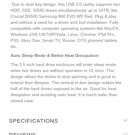
:Due to dual bay design, this USB 3.0 caddy supports two
HDD, SSD, SSHD drives simultaneously up to 24TB, like
Crucial BX500,Samsung 860 EVO,WD Red. Plug & play
and without a need for a driver and tool installation. Fully
compatible with computer operating systems like MacOS,
Windows 10/8.1/8/7/XP/Vista, Linux, Chrome, PS4 Pro,
PS3, Xbox One, Smart TV, Router, OTG phones/ tablets
etc.
Auto Sleep Mode & Better Heat Dissipation
The 3.5 inch hard drive enclosure will enter sleep mode
when two drives are without operation in 15 mins. This
design allows the drives to stop spinning and is good to
extend their lifespan. The vertical in-line design makes the
half of the hard drives exposed to the air. Good for heat
dissipation and avoiding over-heat. It is much safer than
closed case.
SPECIFICATIONS
REVIEWS