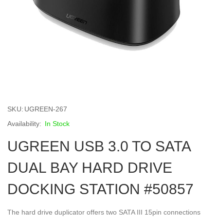
Skip
to
SKU
UGREEN-267
the
beginning
In Stock
of
UGREEN USB 3.0 TO SATA
the
images
gallery
DUAL BAY HARD DRIVE
DOCKING STATION #50857
The hard drive duplicator offers two SATA III 15pin connections