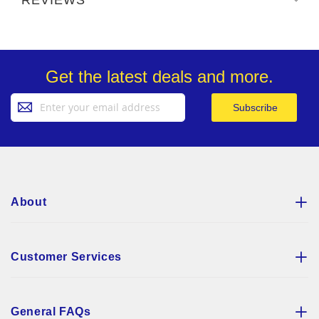
Get the latest deals and more.
Sign
Subscribe
Up
for
Our
Newsletter:
About
Customer Services
General FAQs