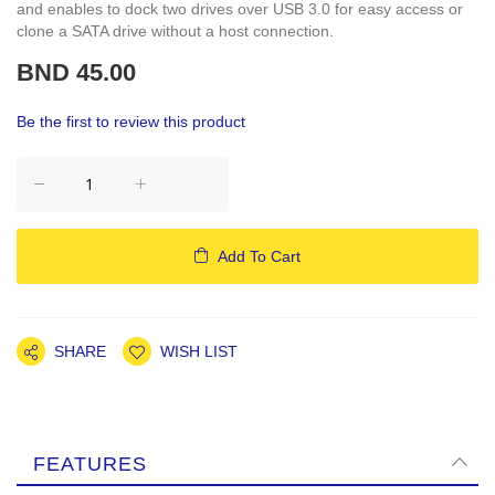
and enables to dock two drives over USB 3.0 for easy access or
clone a SATA drive without a host connection.
BND 45.00
Be the first to review this product
Add To Cart
SHARE
WISH LIST
FEATURES