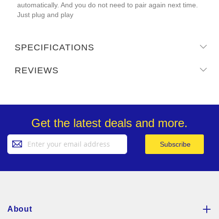
automatically. And you do not need to pair again next time.
Just plug and play
SPECIFICATIONS
REVIEWS
Get the latest deals and more.
Sign
Subscribe
Up
for
Our
Newsletter:
About