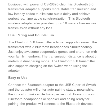
Equipped with powerful CSR8670 chip, this Bluetooth 5.0
transmitter adapter supports more stable transmission and
low latency codec to eliminate audio delay and achieve
perfect real-time audio synchronization. This Bluetooth
wireless adapter also provides up to 10 meters barrier-free
transmission without any loss
Dual Paring and Double Fun
The Bluetooth 5.0 transmitter adapter supports connect the
transmitter with 2 Bluetooth headphones simultaneously.
Just enjoy awesome cooperative games and share fun with
your family members. The transmission distance is about 5
meters in dual paring mode. The Bluetooth 5.0 transmitter
also supports charging on the Switch when using the
adapter
Easy to Use
Connect the Bluetooth adapter to the USB C port of Switch
and the adapter will enter auto-pairing status, meanwhile,
the indicator blinks white twice per second. Power on your
Bluetooth headphones or speaker and being ready for
pairing, the product will connect to the Bluetooth devices