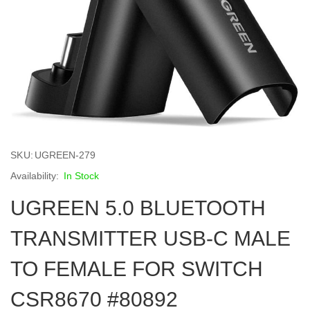
Skip
to
SKU
UGREEN-279
the
beginning
In Stock
of
UGREEN 5.0 BLUETOOTH
the
images
gallery
TRANSMITTER USB-C MALE
TO FEMALE FOR SWITCH
CSR8670 #80892