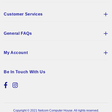
Customer Services
General FAQs
My Account
Be In Touch With Us
Copyright © 2021 Netcom Computer House. All rights reserved.