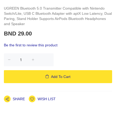
UGREEN Bluetooth 5.0 Transmitter Compatible with Nintendo
Switch/Lite, USB C Bluetooth Adapter with aptX Low Latency, Dual
Paring, Stand Holder Supports AirPods Bluetooth Headphones
and Speaker
BND 29.00
Be the first to review this product
Add To Cart
SHARE
WISH LIST