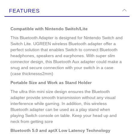
FEATURES
Compatible with Nintendo Switch/Lite
This Bluetooth Adapter is designed for Nintendo Switch and
Switch Lite. UGREEN wireless Bluetooth adapter offer a
perfect solution that enables Switch to connect Bluetooth
headphones, speakers and earphones. With super slim
connector design, this Bluetooth Aux adapter could make a
snug and secure connection with your switch in a case
(case thickness≤2mm)
Portable Size and Work as Stand Holder
The ultra thin mini size design ensures the Bluetooth
adapter provide smooth transmission without any visual
interference while gaming. In addition, this wireless
Bluetooth adapter can be used as a play stand when
playing Switch console on table. Keep your head up and
neck from getting sore
Bluetooth 5.0 and aptX Low Latency Technology