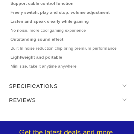
Support cable control function
Freely switch, play and stop, volume adjustment
Listen and speak clearly while gaming
No noise, more cool gaming experience
Outstanding sound effect
Built In noise reduction chip bring premium performance
Lightweight and portable
Mini size, take it anytime anywhere
SPECIFICATIONS
REVIEWS
Get the latest deals and more.