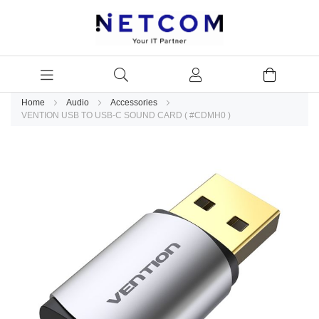
Home
Audio
Accessories
VENTION USB TO USB-C SOUND CARD ( #CDMH0 )
Skip
to
the
end
of
the
images
gallery