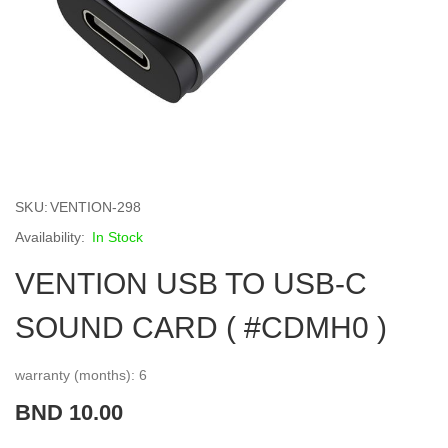
Skip
to
SKU
VENTION-298
the
beginning
In Stock
of
VENTION USB TO USB-C
the
images
gallery
SOUND CARD ( #CDMH0 )
warranty (months): 6
BND 10.00