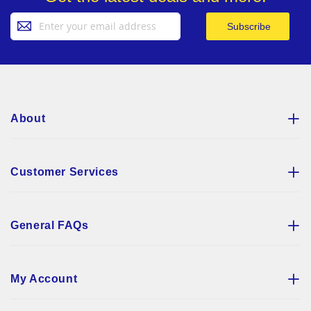
Sign
Subscribe
Up
for
Our
Newsletter:
About
Customer Services
General FAQs
My Account