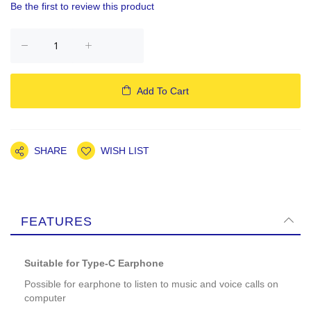
Be the first to review this product
Add To Cart
SHARE
WISH LIST
FEATURES
Suitable for Type-C Earphone
Possible for earphone to listen to music and voice calls on
computer