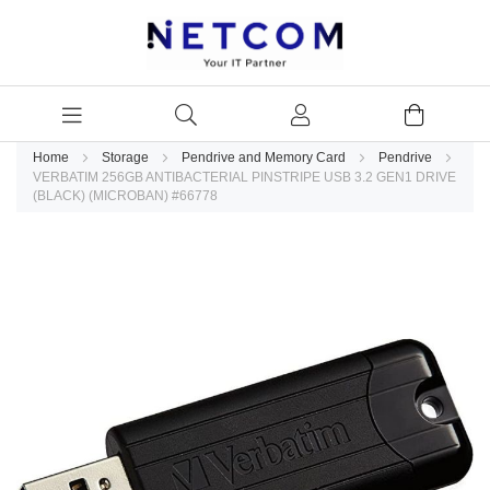
Home
Storage
Pendrive and Memory Card
Pendrive
VERBATIM 256GB ANTIBACTERIAL PINSTRIPE USB 3.2 GEN1 DRIVE
(BLACK) (MICROBAN) #66778
Skip
to
the
end
of
the
images
gallery