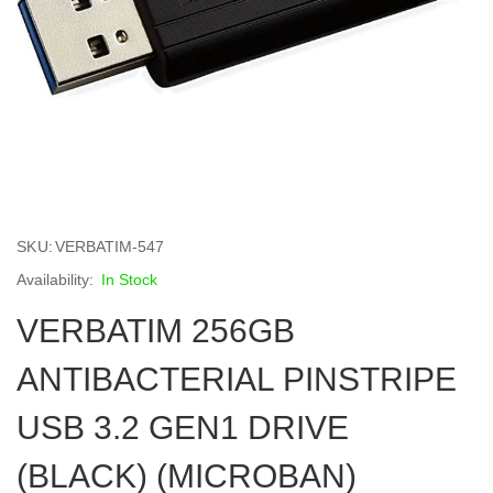
Skip
to
SKU
VERBATIM-547
the
beginning
In Stock
of
VERBATIM 256GB
the
images
gallery
ANTIBACTERIAL PINSTRIPE
USB 3.2 GEN1 DRIVE
(BLACK) (MICROBAN)