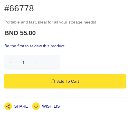
#66778
Portable and fast, ideal for all your storage needs!
BND 55.00
Be the first to review this product
Add To Cart
SHARE
WISH LIST